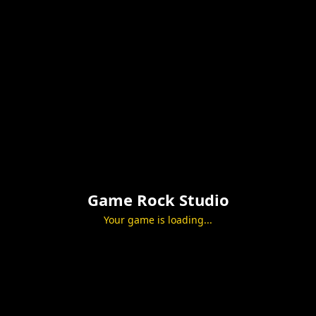
Game Rock Studio
Your game is loading...