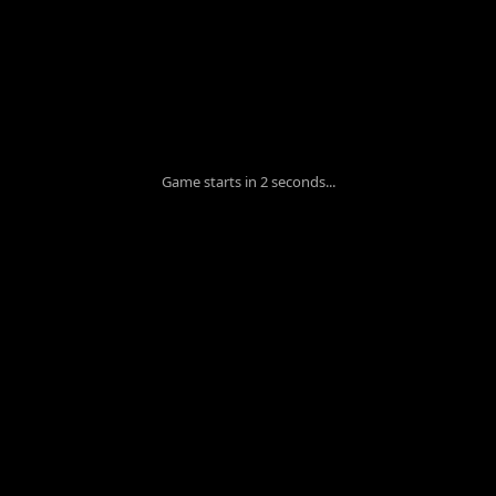
Game starts in 2 seconds...