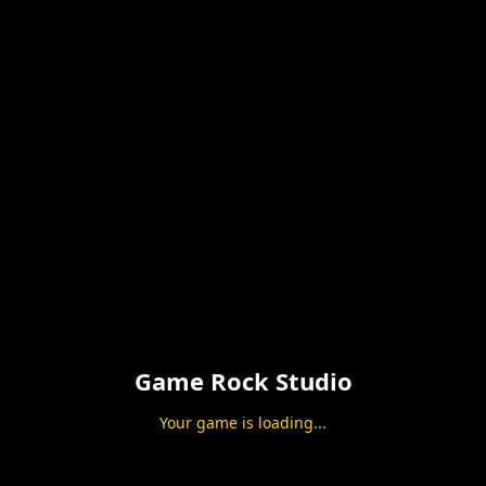
Game Rock Studio
Your game is loading...