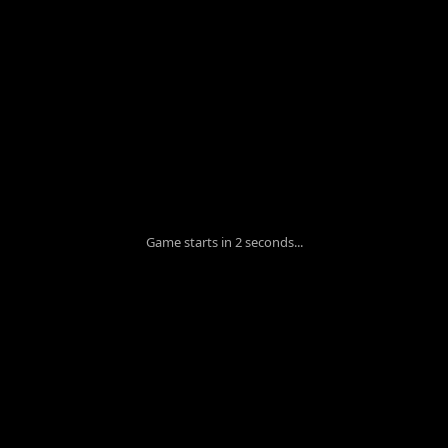
Game starts in 1 seconds...