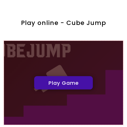
Play online - Cube Jump
Play Game