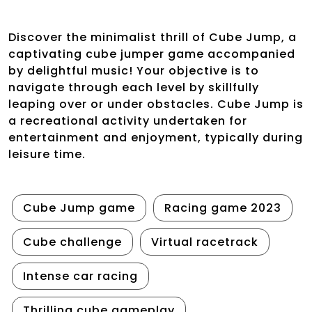
Discover the minimalist thrill of Cube Jump, a
captivating cube jumper game accompanied
by delightful music! Your objective is to
navigate through each level by skillfully
leaping over or under obstacles. Cube Jump is
a recreational activity undertaken for
entertainment and enjoyment, typically during
leisure time.
Cube Jump game
Racing game 2023
Cube challenge
Virtual racetrack
Intense car racing
Thrilling cube gameplay