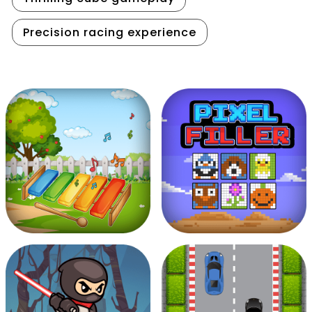
Precision racing experience