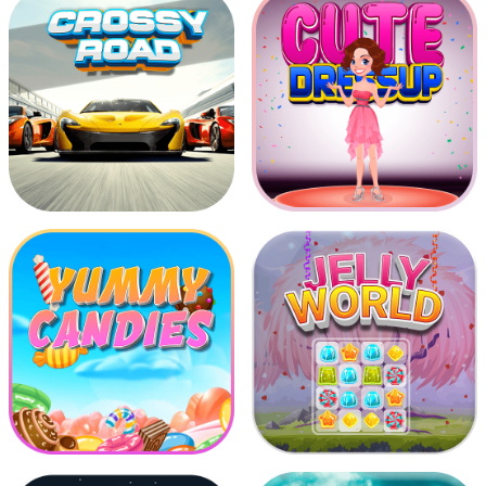
Advantureous Boy Run
Chicken Shooter
Crossy Road
Cute Dress Up