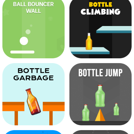
Arrow Patching
Ball Bounce Escape
Ball Bouncer Wall
Bottle Climbing