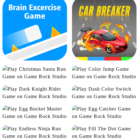
Bottle Garbage
Bottle Jump
Christmas Santa Run
Color Jump Game
Dark Knight Rider
Dash Color Switch
Brain Excercise Game
Car Breaker
Egg Bucket Master
Egg Catcher