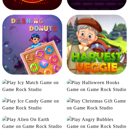
Zombie Attack
Road race 2D
Be Millionaire
Burning Ball
Icy Match
Halloween Hooks
Ice Candy
Christmas Gift