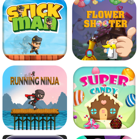
Choose True Colors
Air Battle mission
Stickman
Flower Shooter