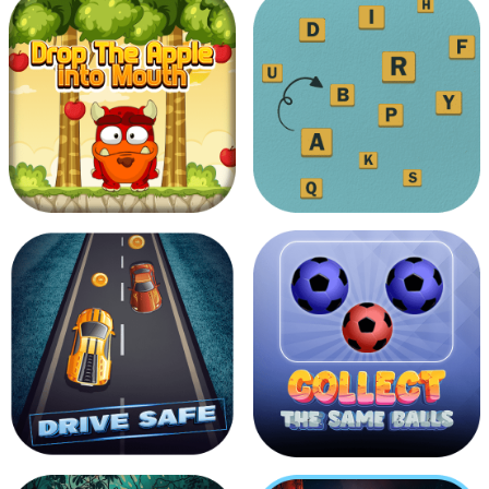
Fighter Jet
Protect Red Indian Man
Touch The Alphabets In The
Drop The Apple Into Mouth
Order