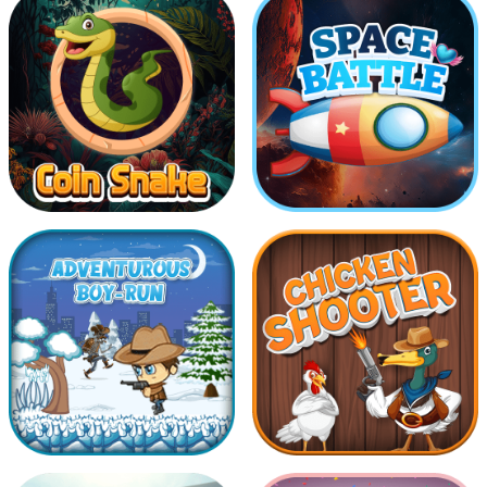
Drive Safe
COllect The Same Balls
Coin Snake
Space Battle