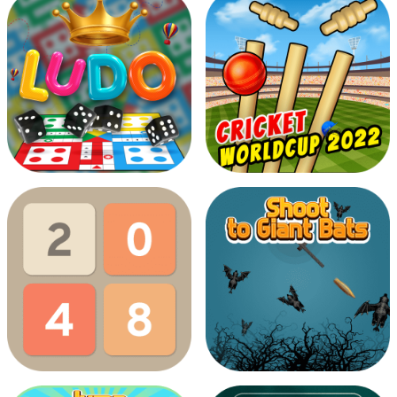
Dark Forest
Cookies Boockies
Ludo Multiplayer
Cricket Worldcup