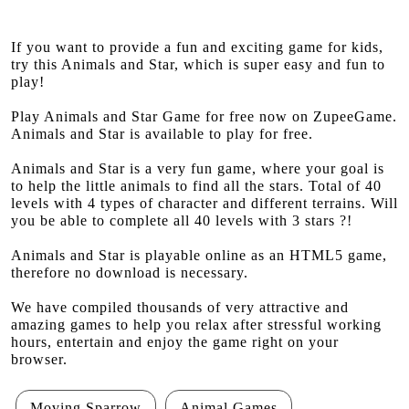
If you want to provide a fun and exciting game for kids,
try this Animals and Star, which is super easy and fun to
play!
Play Animals and Star Game for free now on ZupeeGame.
Animals and Star is available to play for free.
Animals and Star is a very fun game, where your goal is
to help the little animals to find all the stars. Total of 40
levels with 4 types of character and different terrains. Will
you be able to complete all 40 levels with 3 stars ?!
Animals and Star is playable online as an HTML5 game,
therefore no download is necessary.
We have compiled thousands of very attractive and
amazing games to help you relax after stressful working
hours, entertain and enjoy the game right on your
browser.
Moving Sparrow
Animal Games