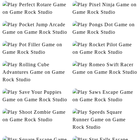
Nano Race Escape
Noob VS Pro
Perfect Rotare
Pixel Ninja
Pocket Jump Arcade
Pongs Dot
Pot Filler
Rocket Pilot
Romeo Swift Racer
Rolling Cube Advantures
Save Your Puppies
Saws Escape
Shoot Zombie