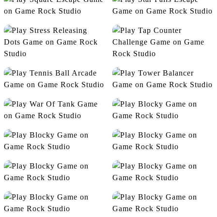
Speeds Square Runner
Square Escape
Star Falls Escape
Stress Releasing Dots
Tap Counter Challenge
Tennis Ball Arcade
Tower Balancer
War Of Tank
Blocky
Connection
Cube Jump
Dino Bubbles
Drawin