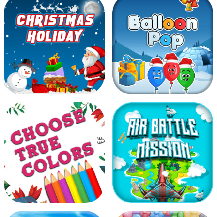
Go Panda
Moto Racer
Christmas holiday
Balloon Pop