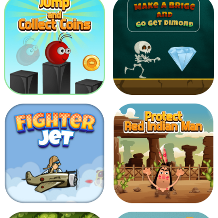
2048
Shoot To Giant Bats
Make Bridge and Go get
Jump And Collect Coins
Diamond