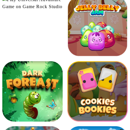
Universal Advanture
Moving Sparrow
Jelly Belly Jam