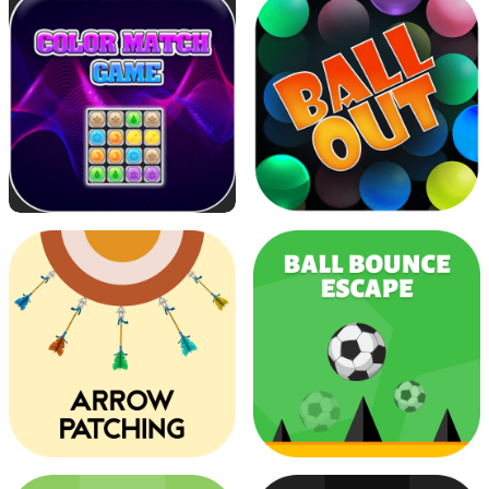
Running Ninja
Super Candy
Color Match
Ball Out