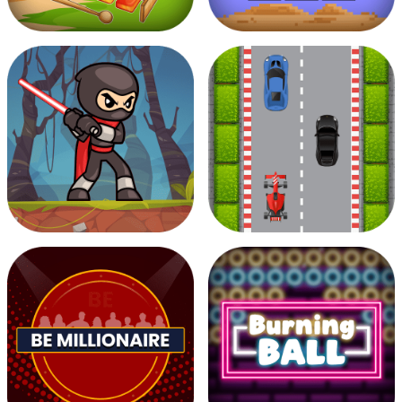
Musician Magic
Pixel Filler