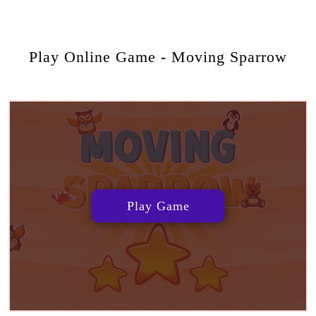
Play Online Game - Moving Sparrow
Play Game