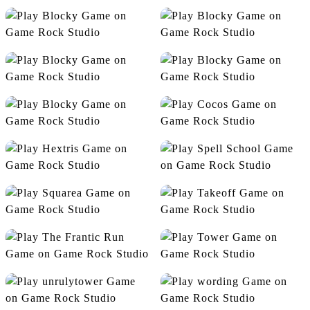
Flight Color
Flip The Gun
Free Kick
Make5
Mini Golf
Node
Release
Cocos
Hextris
Spell School
Squarea
Takeoff
The Frantic Run
Tower