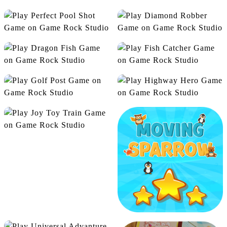
Dashing Donuts
Harvest Veggie
Alien On Earth
Angry Bubbles
Perfect Pool Shot
Diamond Robber
Dragon Fish
Fish Catcher
Golf Post
Highway Hero
Joy Toy Train