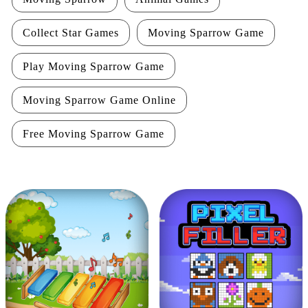
Collect Star Games
Moving Sparrow Game
Play Moving Sparrow Game
Moving Sparrow Game Online
Free Moving Sparrow Game