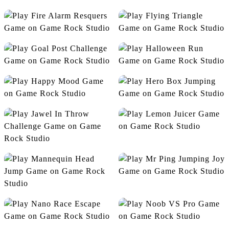
Endless Ninja Run
Fill The Dot
Fire Alarm Resquers
Flying Triangle
Goal Post Challenge
Halloween Run
Happy Mood
Hero Box Jumping
Lemon Juicer
Jawel In Throw Challenge
Mr Ping Jumping Joy
Mannequin Head Jump