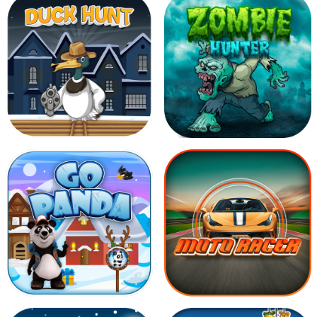
Yummy Candies
Jelly World
Duck Hunt
Zombie Hunter