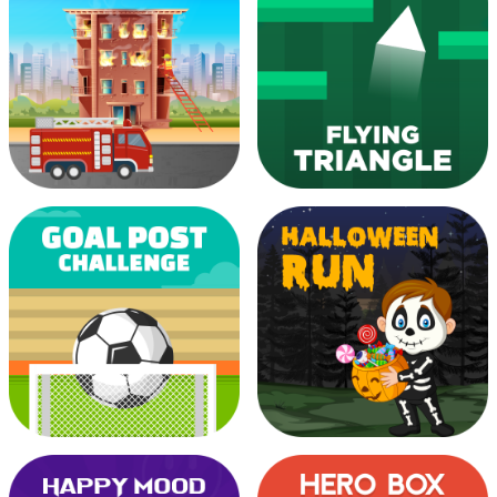
Endless Ninja Run
Fill The Dot
Fire Alarm Resquers
Flying Triangle