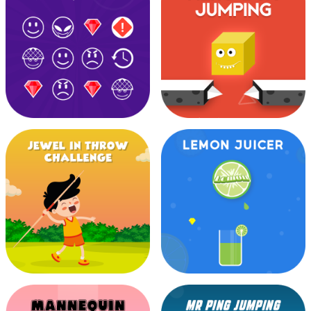
Goal Post Challenge
Halloween Run
Happy Mood
Hero Box Jumping