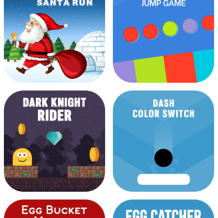
Brain Excercise Game
Car Breaker
Christmas Santa Run
Color Jump Game