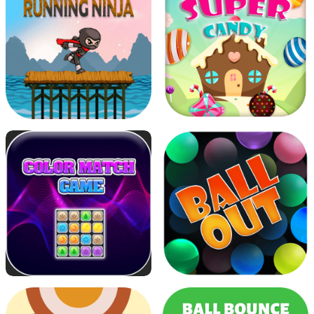
Flower Shooter
Running Ninja
Super Candy