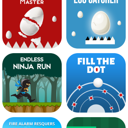
Dark Knight Rider
Dash Color Switch
Egg Bucket Master
Egg Catcher