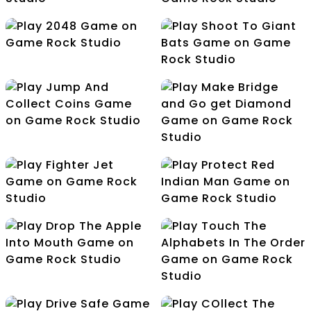
Ludo Multiplayer
Cricket Worldcup
2048
Shoot To Giant Bats
Jump And Collect
Coins
Make Bridge and Go
get Diamond
Protect Red Indian
Fighter Jet
Man
Drop The Apple Into
Mouth