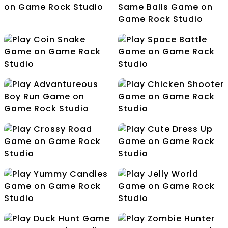
Touch The Alphabets
In The Order
Drive Safe
COllect The Same
Balls
Coin Snake
Space Battle
Advantureous Boy Run
Chicken Shooter
Crossy Road
Cute Dress Up