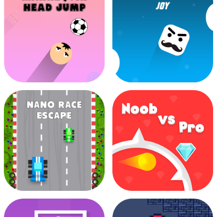
Jawel In Throw
Challenge
Lemon Juicer
Mannequin Head Jump
Mr Ping Jumping Joy