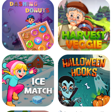
Be Millionaire
Burning Ball
Dashing Donuts
Harvest Veggie