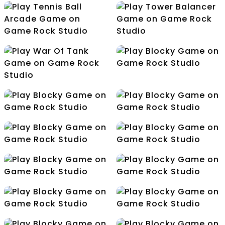
Tap Counter
Stress Releasing Dots
Challenge
Tennis Ball Arcade
Tower Balancer
Blocky
War Of Tank
Connection
Cube Jump
Dino Bubbles
Drawin
Flight Color
Flip The Gun