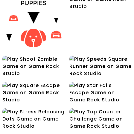
Saws Escape
Rolling Cube
Advantures
Romeo Swift Racer
Shoot Zombie
Speeds Square Runner
Save Your Puppies
Square Escape
Star Falls Escape