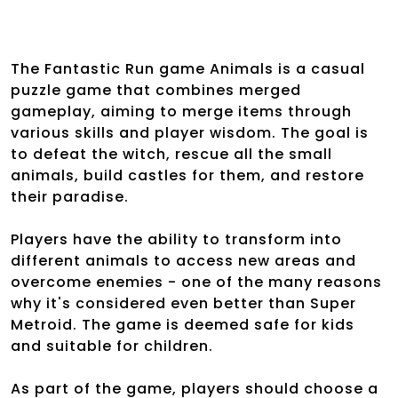
The Fantastic Run game Animals is a casual
puzzle game that combines merged
gameplay, aiming to merge items through
various skills and player wisdom. The goal is
to defeat the witch, rescue all the small
animals, build castles for them, and restore
their paradise.
Players have the ability to transform into
different animals to access new areas and
overcome enemies - one of the many reasons
why it's considered even better than Super
Metroid. The game is deemed safe for kids
and suitable for children.
As part of the game, players should choose a