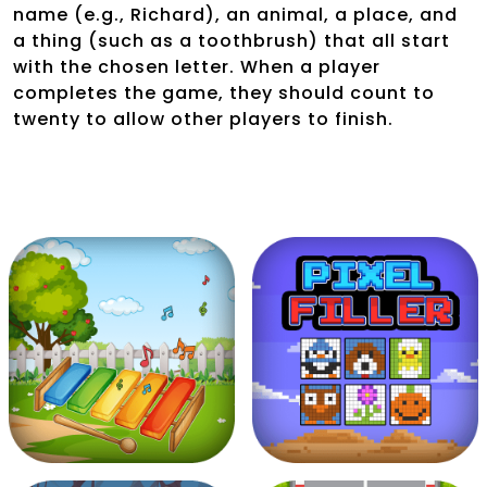
name (e.g., Richard), an animal, a place, and
a thing (such as a toothbrush) that all start
with the chosen letter. When a player
completes the game, they should count to
twenty to allow other players to finish.