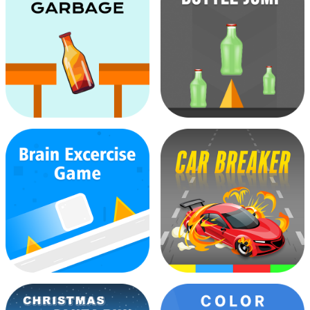
Ball Bouncer Wall
Bottle Climbing
Bottle Garbage
Bottle Jump