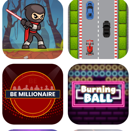
Musician Magic
Pixel Filler
Zombie Attack
Road race 2D