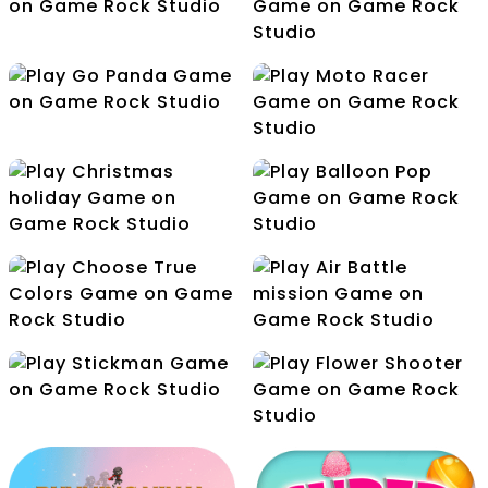
Yummy Candies
Jelly World
Duck Hunt
Zombie Hunter
Go Panda
Moto Racer
Christmas holiday
Balloon Pop
Choose True Colors
Air Battle mission
Stickman