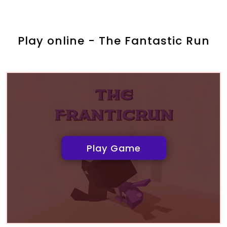
Play online - The Fantastic Run
Play Game