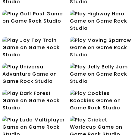
Dragon Fish
Fish Catcher
Golf Post
Highway Hero
Joy Toy Train
Moving Sparrow
Universal Advanture
Jelly Belly Jam
Dark Forest
Cookies Boockies