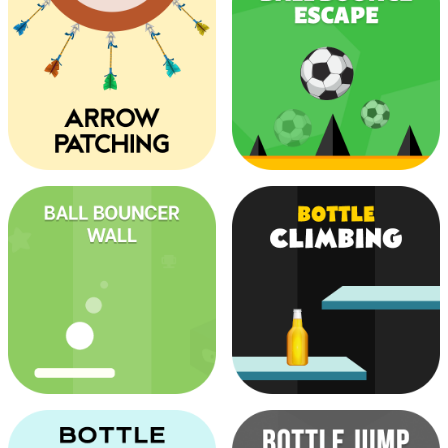
Color Match
Ball Out
Arrow Patching
Ball Bounce Escape