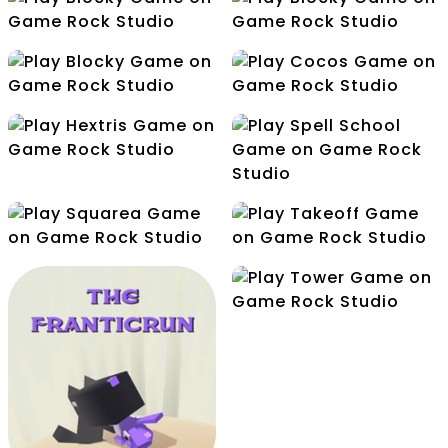
Free Kick
Make5
Mini Golf
Node
Release
Cocos
Hextris
Spell School
Squarea
Takeoff
Tower