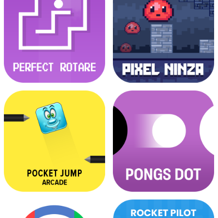
Nano Race Escape
Noob VS Pro
Perfect Rotare
Pixel Ninja