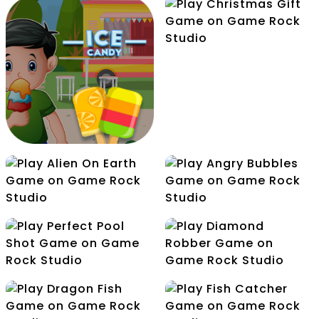
Christmas Gift
Icy Match
Halloween Hooks
Alien On Earth
Angry Bubbles
Ice Candy
Perfect Pool Shot
Diamond Robber