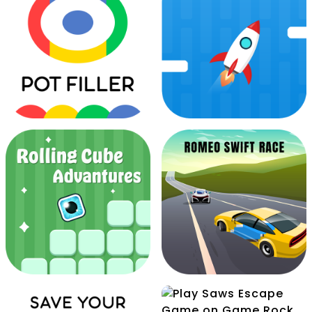
Pocket Jump Arcade
Pongs Dot
Pot Filler
Rocket Pilot