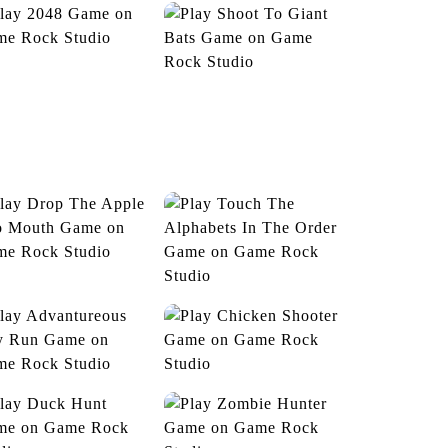
2048
Shoot To Giant Bats
niversal Advanture
Jelly Belly Jam
rop The Apple Into
Mouth
Touch The Alphabets
In The Order
vantureous Boy Run
Chicken Shooter