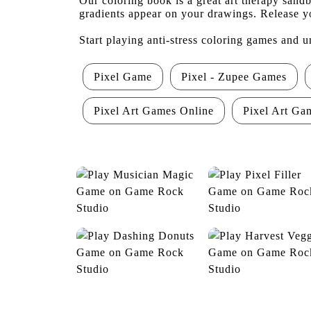
Our coloring book is a great art therapy sand
gradients appear on your drawings. Release yo
Start playing anti-stress coloring games and u
Pixel Game
Pixel - Zupee Games
Pixel Art Games Online
Pixel Art Ga
Musician Magic
Pixel Filler