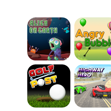
Dashing Donuts
Harvest Veggie
Alien On Earth
Angry Bubbles