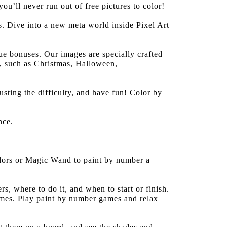
u’ll never run out of free pictures to color!
. Dive into a new meta world inside Pixel Art
e bonuses. Our images are specially crafted
s, such as Christmas, Halloween,
sting the difficulty, and have fun! Color by
nce.
colors or Magic Wand to paint by number a
s, where to do it, and when to start or finish.
ames. Play paint by number games and relax