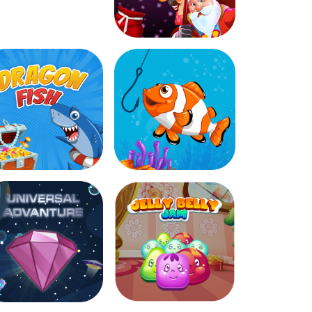
Christmas Gift
Dragon Fish
Fish Catcher