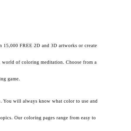
han 15,000 FREE 2D and 3D artworks or create
a world of coloring meditation. Choose from a
ting game.
ge. You will always know what color to use and
opics. Our coloring pages range from easy to