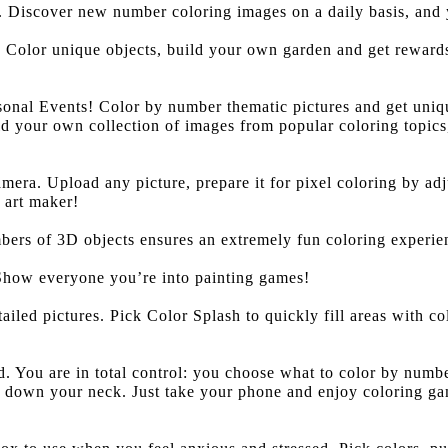
Discover new number coloring images on a daily basis, and yo
Color unique objects, build your own garden and get rewards
nal Events! Color by number thematic pictures and get uniqu
ild your own collection of images from popular coloring topic
era. Upload any picture, prepare it for pixel coloring by adju
 art maker!
bers of 3D objects ensures an extremely fun coloring experie
 Show everyone you’re into painting games!
tailed pictures. Pick Color Splash to quickly fill areas with 
 You are in total control: you choose what to color by number
ng down your neck. Just take your phone and enjoy coloring g