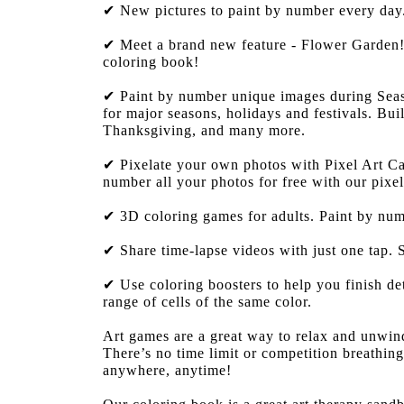
✔ New pictures to paint by number every day. 
✔ Meet a brand new feature - Flower Garden! 
coloring book!
✔ Paint by number unique images during Seaso
for major seasons, holidays and festivals. Bu
Thanksgiving, and many more.
✔ Pixelate your own photos with Pixel Art Cam
number all your photos for free with our pixel
✔ 3D coloring games for adults. Paint by num
✔ Share time-lapse videos with just one tap.
✔ Use coloring boosters to help you finish de
range of cells of the same color.
Art games are a great way to relax and unwind.
There’s no time limit or competition breathi
anywhere, anytime!