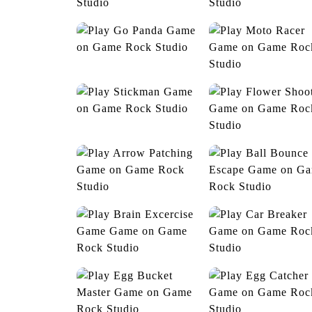
Crossy Road
Cute Dress Up
Go Panda
Moto Racer
Stickman
Flower Shooter
Arrow Patching
Ball Bounce Esca
Brain Excercise Game
Car Breaker