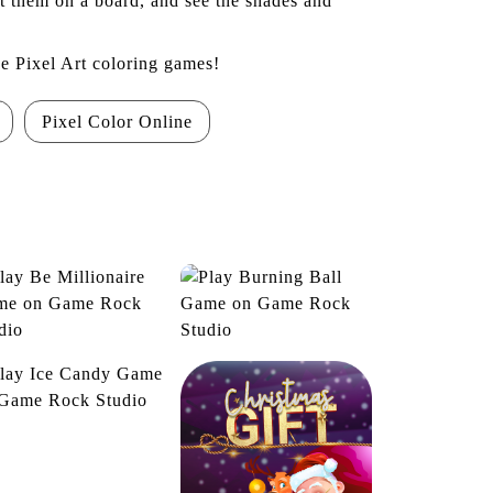
ut them on a board, and see the shades and
he Pixel Art coloring games!
Pixel Color Online
Be Millionaire
Burning Ball
Ice Candy