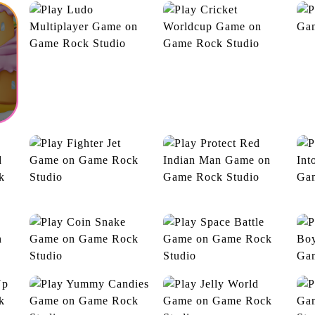
Ludo Multiplayer
Cricket Worldcup
Joy Toy Train
Moving Sparrow
U
D
Fighter Jet
Protect Red Indian Man
s
Go
e
Coin Snake
Space Battle
Ad