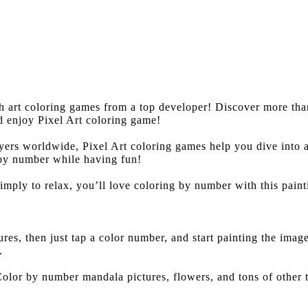
th art coloring games from a top developer! Discover more t
d enjoy Pixel Art coloring game!
ers worldwide, Pixel Art coloring games help you dive into 
 by number while having fun!
simply to relax, you’ll love coloring by number with this pain
es, then just tap a color number, and start painting the ima
.
lor by number mandala pictures, flowers, and tons of other t