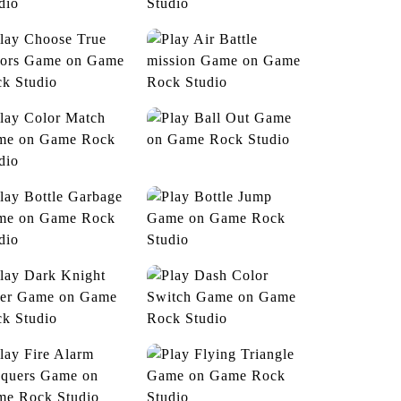
Duck Hunt
Zombie Hunter
hoose True Colors
Air Battle mission
Ball Out
Color Match
Bottle Garbage
Bottle Jump
Dark Knight Rider
Dash Color Switch