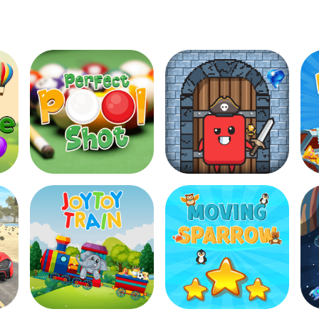
Halloween Hooks
Perfect Pool Shot
Diamond Robber