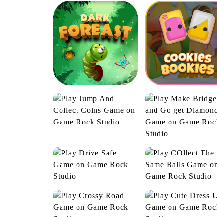
Golf Post
Highway Hero
Jump And Collect
Coins
Dark Forest
Cookies Boockie
Make Bridge and 
get Diamond
COllect The Sam
Drive Safe
Balls