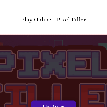
Play Online - Pixel Filler
Play Game