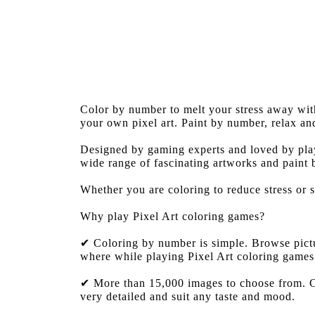
Color by number to melt your stress away wi
your own pixel art. Paint by number, relax an
Designed by gaming experts and loved by play
wide range of fascinating artworks and paint
Whether you are coloring to reduce stress or 
Why play Pixel Art coloring games?
✔ Coloring by number is simple. Browse pictur
where while playing Pixel Art coloring games
✔ More than 15,000 images to choose from. Co
very detailed and suit any taste and mood.