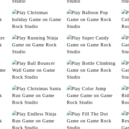
Yummy Candies
Jelly World
Christmas holiday
Balloon Pop
C
Running Ninja
Super Candy
pe
Ball Bouncer Wall
Bottle Climbing
Christmas Santa Run
Color Jump Game