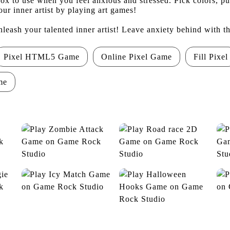
box to use when you feel anxious and stressed. Pick colors, p
ur inner artist by playing art games!
nleash your talented inner artist! Leave anxiety behind with t
Pixel HTML5 Game
Online Pixel Game
Fill Pixel
me
Zombie Attack
Road race 2D
Icy Match