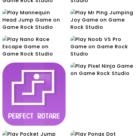
Jawel In Throw
Challenge
Lemon Juicer
Mannequin Head Jump
Mr Ping Jumping Joy
Nano Race Escape
Noob VS Pro
Pixel Ninja