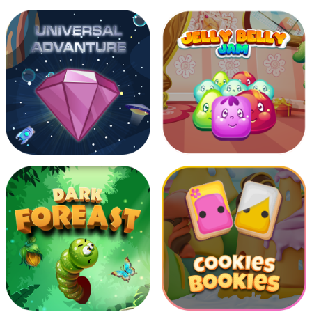
Joy Toy Train
Moving Sparrow
Universal Advanture
Jelly Belly Jam