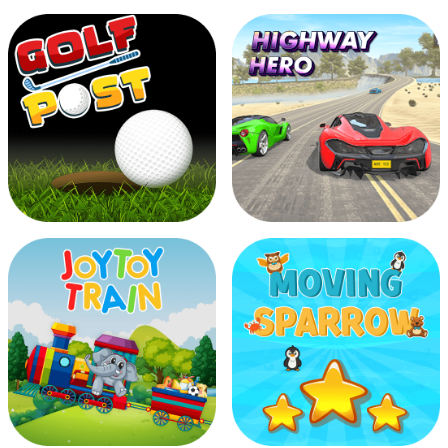
Dragon Fish
Fish Catcher
Golf Post
Highway Hero