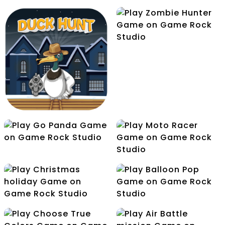
Zombie Hunter
Yummy Candies
Jelly World
Go Panda
Moto Racer
Duck Hunt