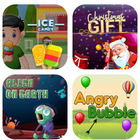
Icy Match
Halloween Hooks
Ice Candy
Christmas Gift