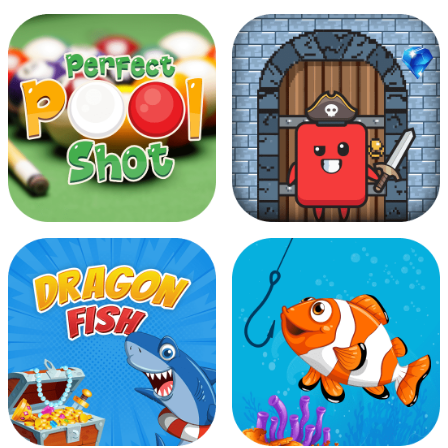
Alien On Earth
Angry Bubbles
Perfect Pool Shot
Diamond Robber