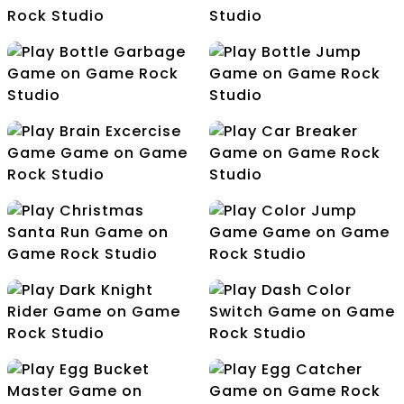
Arrow Patching
Ball Bounce Escape
Ball Bouncer Wall
Bottle Climbing
Bottle Garbage
Bottle Jump
Brain Excercise Game
Car Breaker
Christmas Santa Run
Color Jump Game
Dark Knight Rider
Dash Color Switch