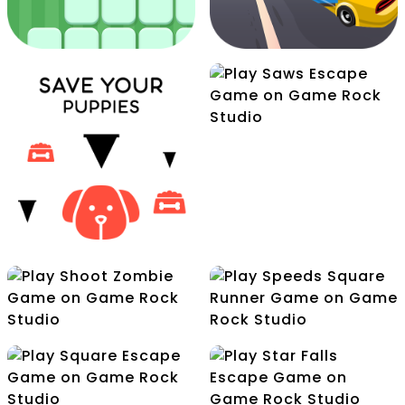
Pot Filler
Saws Escape
Rolling Cube
Advantures
Romeo Swift Racer
Shoot Zombie
Speeds Square Runner