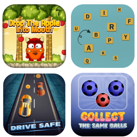
Protect Red Indian
Fighter Jet
Man
Drop The Apple Into
Touch The Alphabets
Mouth
In The Order