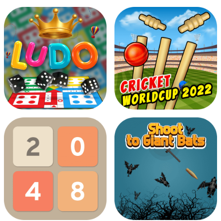
Dino Bubbles
Cookies Boockies
Ludo Multiplayer
Cricket Worldcup