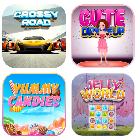
Advantureous Boy Run
Chicken Shooter
Crossy Road
Cute Dress Up