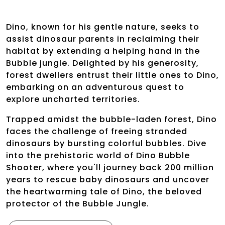
Dino, known for his gentle nature, seeks to
assist dinosaur parents in reclaiming their
habitat by extending a helping hand in the
Bubble jungle. Delighted by his generosity,
forest dwellers entrust their little ones to Dino,
embarking on an adventurous quest to
explore uncharted territories.
Trapped amidst the bubble-laden forest, Dino
faces the challenge of freeing stranded
dinosaurs by bursting colorful bubbles. Dive
into the prehistoric world of Dino Bubble
Shooter, where you'll journey back 200 million
years to rescue baby dinosaurs and uncover
the heartwarming tale of Dino, the beloved
protector of the Bubble Jungle.