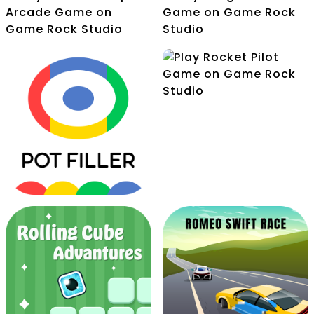
Pocket Jump Arcade
Pongs Dot
Perfect Rotare
Rocket Pilot