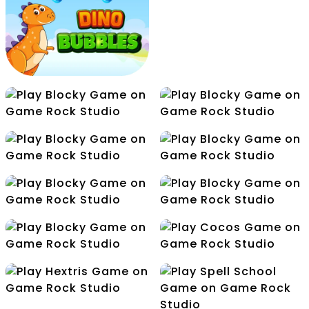
Flight Color
Flip The Gun
Free Kick
Make5
Dino Bubbles
Mini Golf
Node
Release
Cocos