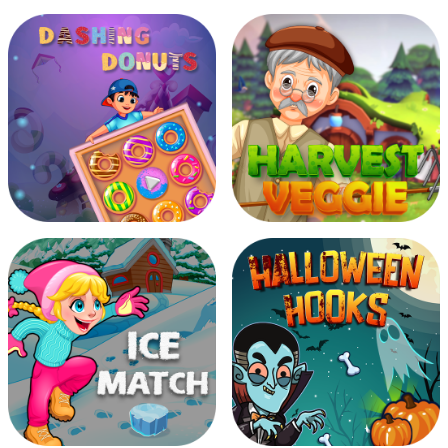
Be Millionaire
Burning Ball
Dashing Donuts
Harvest Veggie