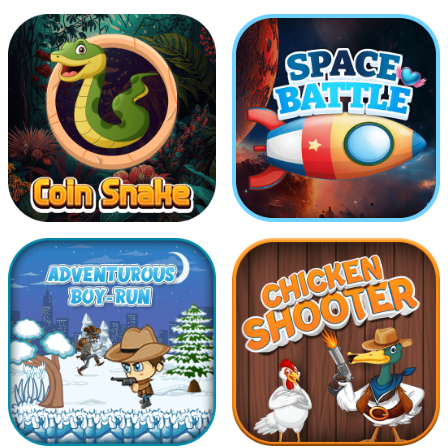
COllect The Same
Drive Safe
Balls
Coin Snake
Space Battle