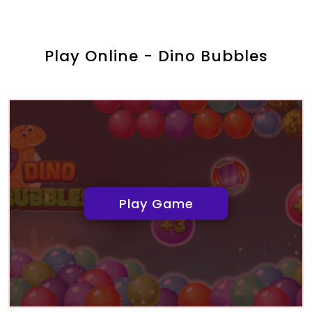
Play Online - Dino Bubbles
Play Game