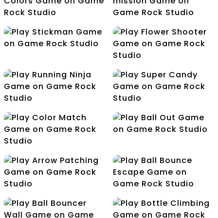
Christmas holiday
Balloon Pop
Choose True Colors
Air Battle mission
Stickman
Flower Shooter
Running Ninja
Super Candy
Ball Out
Color Match