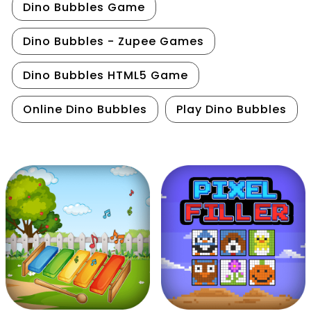
Dino Bubbles Game
Dino Bubbles - Zupee Games
Dino Bubbles HTML5 Game
Online Dino Bubbles
Play Dino Bubbles