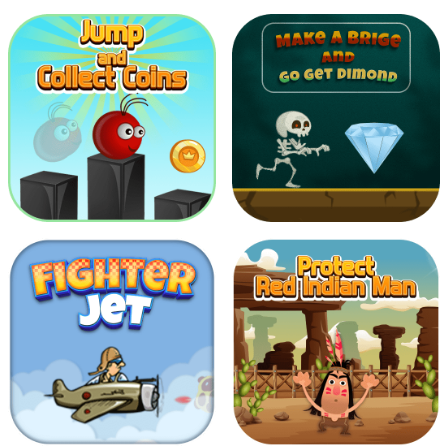
2048
Shoot To Giant Bats
Jump And Collect
Make Bridge and Go
Coins
get Diamond