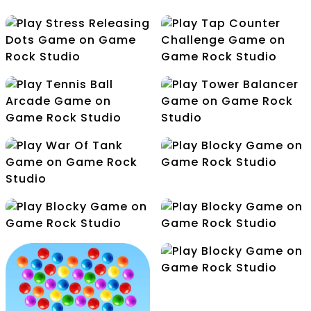
Save Your Puppies
Square Escape
Star Falls Escape
Tap Counter
Stress Releasing Dots
Challenge
Tennis Ball Arcade
Tower Balancer
Blocky
War Of Tank
Connection
Cube Jump
Drawin