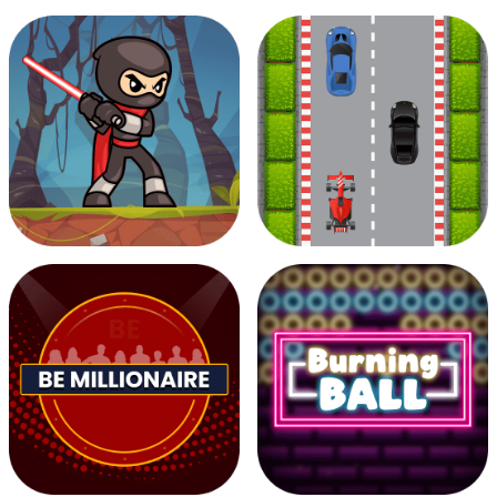
Musician Magic
Pixel Filler
Zombie Attack
Road race 2D