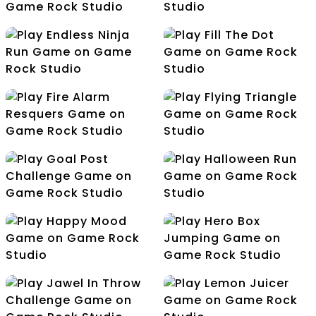
Egg Bucket Master
Egg Catcher
Endless Ninja Run
Fill The Dot
Fire Alarm Resquers
Flying Triangle
Goal Post Challenge
Halloween Run
Happy Mood
Hero Box Jumping